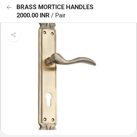
BRASS MORTICE HANDLES
2000.00 INR
/ Pair