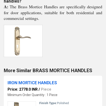
handles?
A:
The Brass Mortice Handles are specifically designed
for door applications, suitable for both residential and
commercial settings.
More Similar BRASS MORTICE HANDLES
IRON MORTICE HANDLES
Price: 2778.0 INR
/
Piece
Minimum Order Quantity : 1 Piece
Finish Type:
Polished