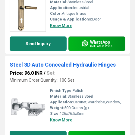
Material:
Stainless Steel
Application:
Industrial
Color:
Antique Brass
Usage & Applications:
Door
Know More
WhatsApp
Send Inquiry
Get Latest Price
Steel 3D Auto Concealed Hydraulic Hinges
Price: 96.0 INR
/
Set
Minimum Order Quantity : 100 Set
Finish Type:
Polish
Material:
Stainless Steel
Application:
Cabinet,Wardrobe,Window,Door
Weight:
500 Grams (g)
Size:
126x76.5x3mm
Know More