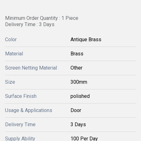
Minimum Order Quantity : 1 Piece
Delivery Time : 3 Days
Color
Antique Brass
Material
Brass
Screen Netting Material
Other
Size
300mm
Surface Finish
polished
Usage & Applications
Door
Delivery Time
3 Days
Supply Ability
100 Per Day