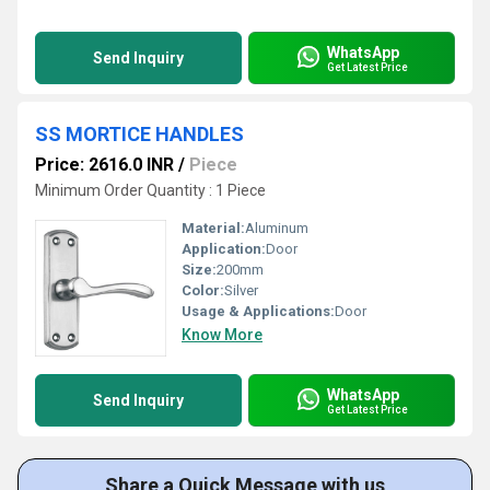
WhatsApp
Send Inquiry
Get Latest Price
SS MORTICE HANDLES
Price: 2616.0 INR
/
Piece
Minimum Order Quantity : 1 Piece
Material:
Aluminum
Application:
Door
Size:
200mm
Color:
Silver
Usage & Applications:
Door
Know More
WhatsApp
Send Inquiry
Get Latest Price
Share a Quick Message with us