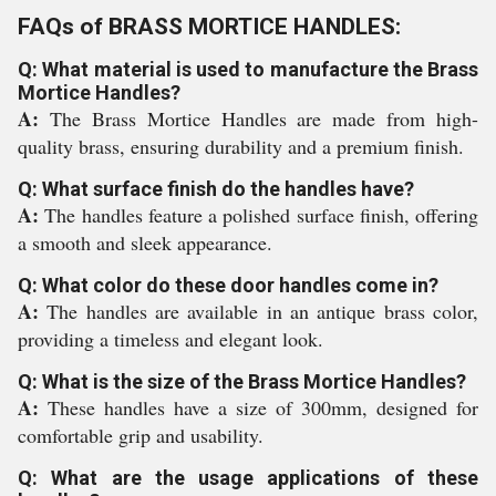
FAQs of BRASS MORTICE HANDLES:
Q: What material is used to manufacture the Brass
Mortice Handles?
A:
The Brass Mortice Handles are made from high-
quality brass, ensuring durability and a premium finish.
Q: What surface finish do the handles have?
A:
The handles feature a polished surface finish, offering
a smooth and sleek appearance.
Q: What color do these door handles come in?
A:
The handles are available in an antique brass color,
providing a timeless and elegant look.
Q: What is the size of the Brass Mortice Handles?
A:
These handles have a size of 300mm, designed for
comfortable grip and usability.
Q: What are the usage applications of these