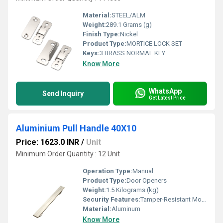
Material:
STEEL/ALM
Weight:
289.1 Grams (g)
Finish Type:
Nickel
Product Type:
MORTICE LOCK SET
Keys:
3 BRASS NORMAL KEY
Know More
WhatsApp
Send Inquiry
Get Latest Price
Aluminium Pull Handle 40X10
Price: 1623.0 INR
/
Unit
Minimum Order Quantity : 12 Unit
Operation Type:
Manual
Product Type:
Door Openers
Weight:
1.5 Kilograms (kg)
Security Features:
Tamper-Resistant Mounting
Material:
Aluminum
Know More