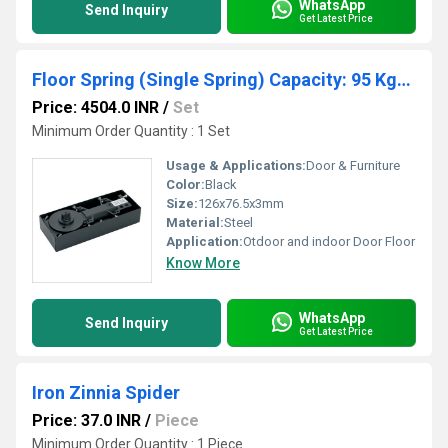
WhatsApp
Send Inquiry
Get Latest Price
Floor Spring (Single Spring) Capacity: 95 Kgs. (Without Accessories)
Price: 4504.0 INR
/
Set
Minimum Order Quantity : 1 Set
Usage & Applications:
Door & Furniture
Color:
Black
Size:
126x76.5x3mm
Material:
Steel
Application:
Otdoor and indoor Door Floor
Know More
WhatsApp
Send Inquiry
Get Latest Price
Iron Zinnia Spider
Price: 37.0 INR
/
Piece
Minimum Order Quantity : 1 Piece