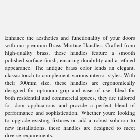
Enhance the aesthetics and functionality of your doors
with our premium Brass Mortice Handles. Crafted from
high-quality brass, these handles feature a smooth
polished surface finish, ensuring durability and a refined
appearance. The antique brass color lends an elegant,
classic touch to complement various interior styles. With
their 300mm size, these handles are ergonomically
designed for optimum grip and ease of use. Ideal for
both residential and commercial spaces, they are tailored
for door applications and provide a perfect blend of
performance and sophistication. Whether youre looking
to upgrade existing fixtures or add a robust solution to
new installations, these handles are designed to meet
diverse requirements.