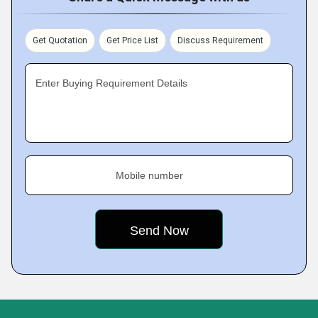
Get Quotation
Get Price List
Discuss Requirement
Enter Buying Requirement Details
Mobile number