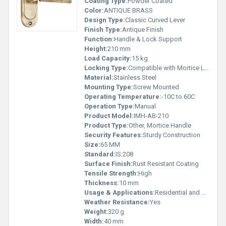
Coating Type:
Powder Coated
Color:
ANTIQUE BRASS
Design Type:
Classic Curved Lever
Finish Type:
Antique Finish
Function:
Handle & Lock Support
Height:
210 mm
Load Capacity:
15 kg
Locking Type:
Compatible with Mortice Lock
Material:
Stainless Steel
Mounting Type:
Screw Mounted
Operating Temperature:
-10C to 60C
Operation Type:
Manual
Product Model:
IMH-AB-210
Product Type:
Other, Mortice Handle
Security Features:
Sturdy Construction
Size:
65 MM
Standard:
IS:208
Surface Finish:
Rust Resistant Coating
Tensile Strength:
High
Thickness:
10 mm
Usage & Applications:
Residential and Commercial Doors
Weather Resistance:
Yes
Weight:
320 g
Width:
40 mm