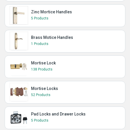
Zinc Mortice Handles
5 Products
Brass Motice Handles
1 Products
Mortise Lock
138 Products
Mortise Locks
52 Products
Pad Locks and Drawer Locks
5 Products