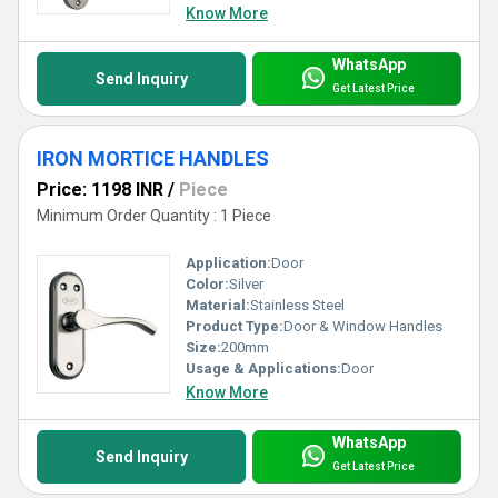
Know More
WhatsApp
Send Inquiry
Get Latest Price
IRON MORTICE HANDLES
Price: 1198 INR
/
Piece
Minimum Order Quantity : 1 Piece
Application:
Door
Color:
Silver
Material:
Stainless Steel
Product Type:
Door & Window Handles
Size:
200mm
Usage & Applications:
Door
Know More
WhatsApp
Send Inquiry
Get Latest Price