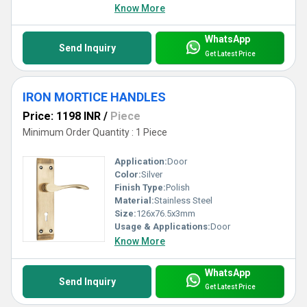
Know More
WhatsApp
Send Inquiry
Get Latest Price
IRON MORTICE HANDLES
Price: 1198 INR
/
Piece
Minimum Order Quantity : 1 Piece
Application:
Door
Color:
Silver
Finish Type:
Polish
Material:
Stainless Steel
Size:
126x76.5x3mm
Usage & Applications:
Door
Know More
WhatsApp
Send Inquiry
Get Latest Price