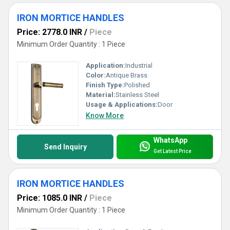
IRON MORTICE HANDLES
Price: 2778.0 INR
/
Piece
Minimum Order Quantity : 1 Piece
Application:
Industrial
Color:
Antique Brass
Finish Type:
Polished
Material:
Stainless Steel
Usage & Applications:
Door
Know More
WhatsApp
Send Inquiry
Get Latest Price
IRON MORTICE HANDLES
Price: 1085.0 INR
/
Piece
Minimum Order Quantity : 1 Piece