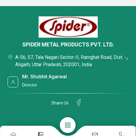
SPIDER METAL PRODUCTS PVT. LTD.
A-56, 57, Tala Nagari Sector-II, Ramghat Road, Dist. -,,
Aligarh, Uttar Pradesh, 202001, India
Mr. Shobhit Agarwal
Director
Share Us