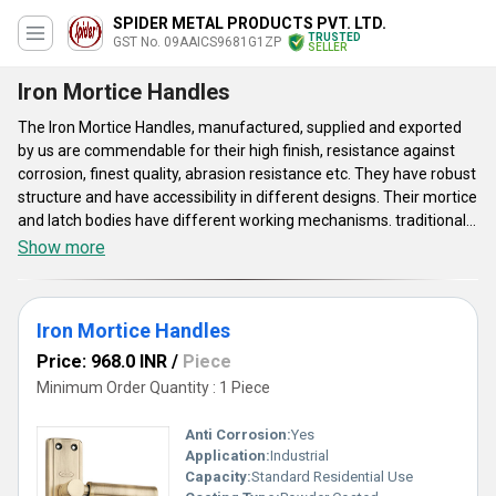
SPIDER METAL PRODUCTS PVT. LTD.
TRUSTED
GST No. 09AAICS9681G1ZP
SELLER
Iron Mortice Handles
The Iron Mortice Handles, manufactured, supplied and exported
by us are commendable for their high finish, resistance against
corrosion, finest quality, abrasion resistance etc. They have robust
structure and have accessibility in different designs. Their mortice
and latch bodies have different working mechanisms. traditional
door on Mortice Handles allow the key to be inset into the door
Show more
and ensure an excellent control. These have availability in KY, CY
and other locks. Even after various years of use, these do not
show the effects of corrosion or rust. Spider Metal Products Pvt.
Iron Mortice Handles
Ltd provides these cost-effective prices. Made of iron, these
attractive options make the process of door-knobing easy and
Price: 968.0 INR
/
Piece
efficient.
Minimum Order Quantity : 1 Piece
Anti Corrosion:
Yes
Application:
Industrial
Capacity:
Standard Residential Use