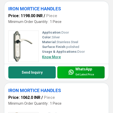
IRON MORTICE HANDLES
Price: 1198.00 INR
/
Piece
Minimum Order Quantity : 1 Piece
Application:
Door
Color:
Silver
Material:
Stainless Steel
Surface Finish:
polished
Usage & Applications:
Door
Know More
WhatsApp
Send Inquiry
Get Latest Price
IRON MORTICE HANDLES
Price: 1062.0 INR
/
Piece
Minimum Order Quantity : 1 Piece