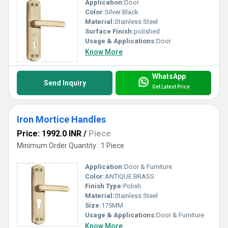
Application:
Door
Color:
Silver Black
Material:
Stainless Steel
Surface Finish:
polished
Usage & Applications:
Door
Know More
WhatsApp
Send Inquiry
Get Latest Price
Iron Mortice Handles
Price: 1992.0 INR
/
Piece
Minimum Order Quantity : 1 Piece
Application:
Door & Furniture
Color:
ANTIQUE BRASS
Finish Type:
Polish
Material:
Stainless Steel
Size:
175MM
Usage & Applications:
Door & Furniture
Know More