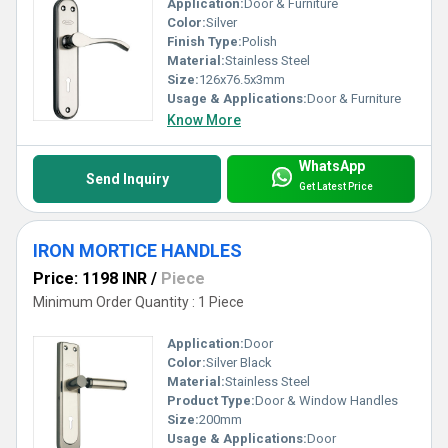
Application:
Door & Furniture
Color:
Silver
Finish Type:
Polish
Material:
Stainless Steel
Size:
126x76.5x3mm
Usage & Applications:
Door & Furniture
Know More
WhatsApp
Send Inquiry
Get Latest Price
IRON MORTICE HANDLES
Price: 1198 INR
/
Piece
Minimum Order Quantity : 1 Piece
Application:
Door
Color:
Silver Black
Material:
Stainless Steel
Product Type:
Door & Window Handles
Size:
200mm
Usage & Applications:
Door