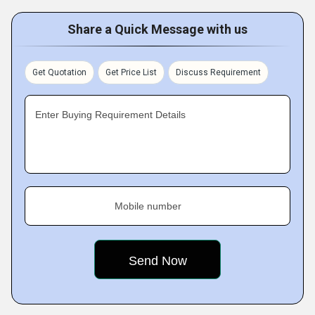
Share a Quick Message with us
Get Quotation
Get Price List
Discuss Requirement
Enter Buying Requirement Details
Mobile number