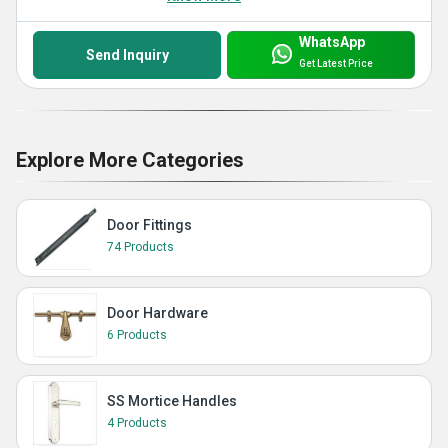
WhatsApp
Send Inquiry
Get Latest Price
Explore More Categories
Door Fittings
74 Products
Door Hardware
6 Products
SS Mortice Handles
4 Products