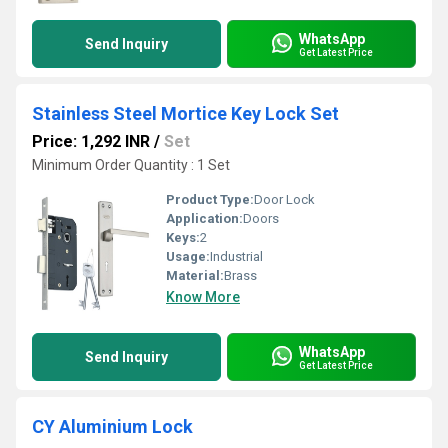
WhatsApp
Send Inquiry
Get Latest Price
Stainless Steel Mortice Key Lock Set
Price: 1,292 INR
/
Set
Minimum Order Quantity : 1 Set
Product Type:
Door Lock
Application:
Doors
Keys:
2
Usage:
Industrial
Material:
Brass
Know More
WhatsApp
Send Inquiry
Get Latest Price
CY Aluminium Lock