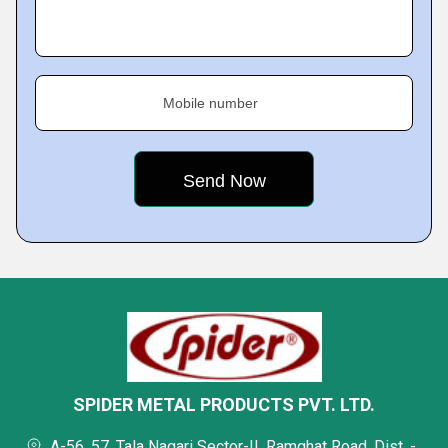
Mobile number
SPIDER METAL PRODUCTS PVT. LTD.
A-56, 57, Tala Nagari Sector-II, Ramghat Road, Dist. -,,