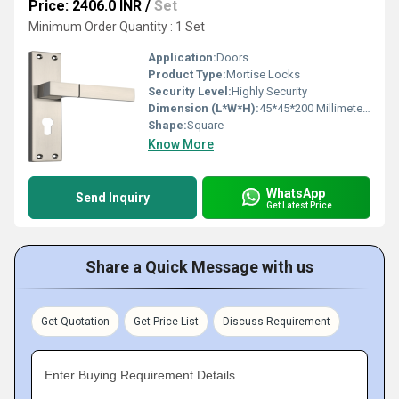
Price: 2406.0 INR
/
Set
Minimum Order Quantity : 1 Set
Application:
Doors
Product Type:
Mortise Locks
Security Level:
Highly Security
Dimension (L*W*H):
45*45*200 Millimeter (mm)
Shape:
Square
Know More
WhatsApp
Send Inquiry
Get Latest Price
Share a Quick Message with us
Get Quotation
Get Price List
Discuss Requirement
Enter Buying Requirement Details