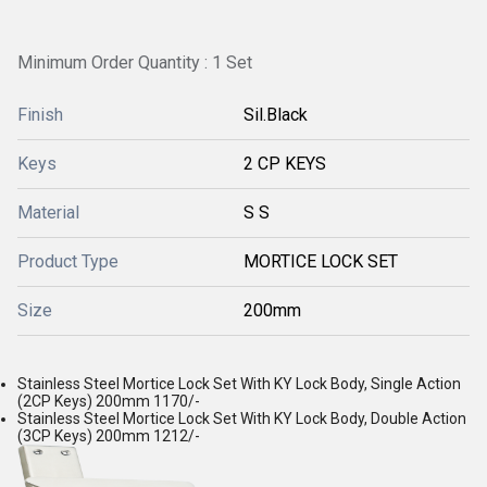
Minimum Order Quantity : 1 Set
Finish
Sil.Black
Keys
2 CP KEYS
Material
S S
Product Type
MORTICE LOCK SET
Size
200mm
Stainless Steel Mortice Lock Set With KY Lock Body, Single Action
(2CP Keys) 200mm 1170/-
Stainless Steel Mortice Lock Set With KY Lock Body, Double Action
(3CP Keys) 200mm 1212/-