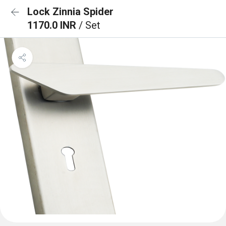
Lock Zinnia Spider
1170.0 INR
/ Set