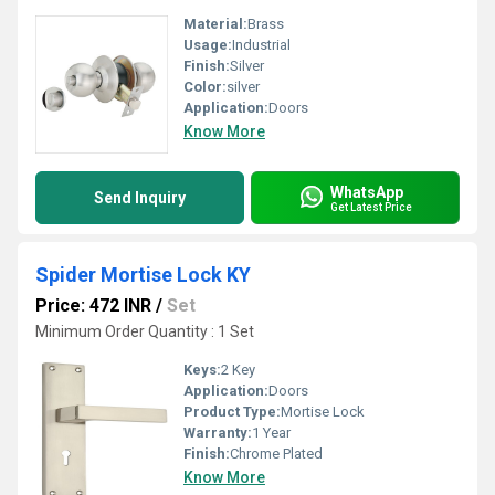
Material:
Brass
Usage:
Industrial
Finish:
Silver
Color:
silver
Application:
Doors
Know More
WhatsApp
Send Inquiry
Get Latest Price
Spider Mortise Lock KY
Price: 472 INR
/
Set
Minimum Order Quantity : 1 Set
Keys:
2 Key
Application:
Doors
Product Type:
Mortise Lock
Warranty:
1 Year
Finish:
Chrome Plated
Know More