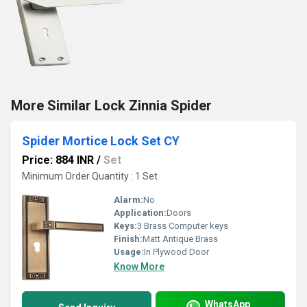
More Similar Lock Zinnia Spider
Spider Mortice Lock Set CY
Price: 884 INR
/
Set
Minimum Order Quantity : 1 Set
Alarm:
No
Application:
Doors
Keys:
3 Brass Computer keys
Finish:
Matt Antique Brass
Usage:
In Plywood Door
Know More
WhatsApp