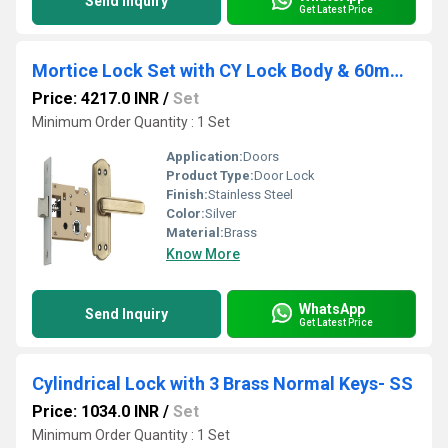
Send Inquiry
Get Latest Price
Mortice Lock Set with CY Lock Body & 60mm Small Brass Pin Cylinder (3 Brass Computer Keys) BSK
Price: 4217.0 INR
/
Set
Minimum Order Quantity : 1 Set
Application:
Doors
Product Type:
Door Lock
Finish:
Stainless Steel
Color:
Silver
Material:
Brass
Know More
WhatsApp
Send Inquiry
Get Latest Price
Cylindrical Lock with 3 Brass Normal Keys- SS
Price: 1034.0 INR
/
Set
Minimum Order Quantity : 1 Set