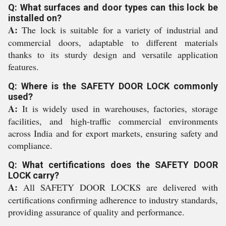
Q: What surfaces and door types can this lock be
installed on?
A:
The lock is suitable for a variety of industrial and
commercial doors, adaptable to different materials
thanks to its sturdy design and versatile application
features.
Q: Where is the SAFETY DOOR LOCK commonly
used?
A:
It is widely used in warehouses, factories, storage
facilities, and high-traffic commercial environments
across India and for export markets, ensuring safety and
compliance.
Q: What certifications does the SAFETY DOOR
LOCK carry?
A:
All SAFETY DOOR LOCKS are delivered with
certifications confirming adherence to industry standards,
providing assurance of quality and performance.