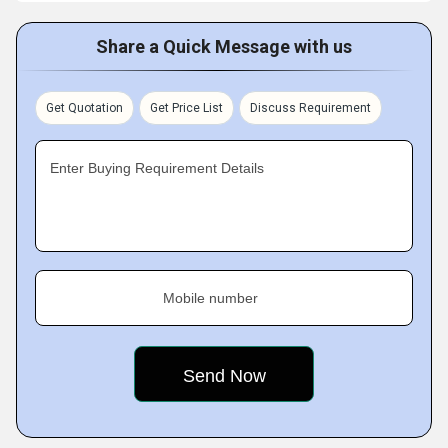
Share a Quick Message with us
Get Quotation
Get Price List
Discuss Requirement
Enter Buying Requirement Details
Mobile number