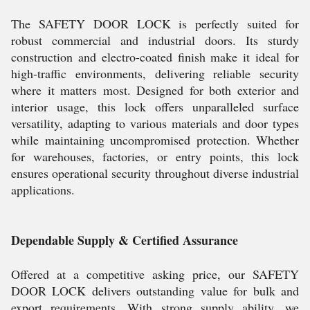
The SAFETY DOOR LOCK is perfectly suited for
robust commercial and industrial doors. Its sturdy
construction and electro-coated finish make it ideal for
high-traffic environments, delivering reliable security
where it matters most. Designed for both exterior and
interior usage, this lock offers unparalleled surface
versatility, adapting to various materials and door types
while maintaining uncompromised protection. Whether
for warehouses, factories, or entry points, this lock
ensures operational security throughout diverse industrial
applications.
Dependable Supply & Certified Assurance
Offered at a competitive asking price, our SAFETY
DOOR LOCK delivers outstanding value for bulk and
export requirements. With strong supply ability, we