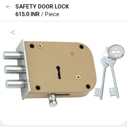
SAFETY DOOR LOCK
615.0 INR
/ Piece