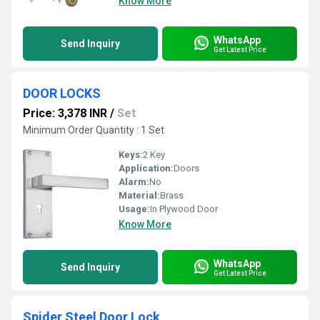
Know More
WhatsApp
Send Inquiry
Get Latest Price
DOOR LOCKS
Price: 3,378 INR
/
Set
Minimum Order Quantity : 1 Set
Keys:
2 Key
Application:
Doors
Alarm:
No
Material:
Brass
Usage:
In Plywood Door
Know More
WhatsApp
Send Inquiry
Get Latest Price
Spider Steel Door Lock