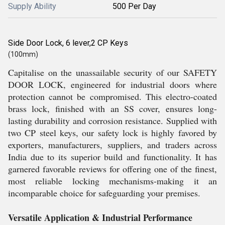
Supply Ability
500 Per Day
Side Door Lock, 6 lever,2 CP Keys
(100mm)
Capitalise on the unassailable security of our SAFETY
DOOR LOCK, engineered for industrial doors where
protection cannot be compromised. This electro-coated
brass lock, finished with an SS cover, ensures long-
lasting durability and corrosion resistance. Supplied with
two CP steel keys, our safety lock is highly favored by
exporters, manufacturers, suppliers, and traders across
India due to its superior build and functionality. It has
garnered favorable reviews for offering one of the finest,
most reliable locking mechanisms-making it an
incomparable choice for safeguarding your premises.
Versatile Application & Industrial Performance