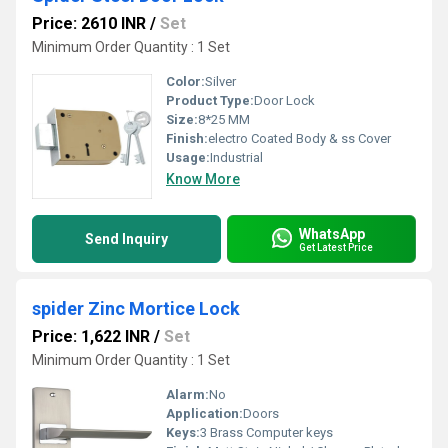
Price: 2610 INR
/
Set
Minimum Order Quantity : 1 Set
Color:
Silver
Product Type:
Door Lock
Size:
8*25 MM
Finish:
electro Coated Body & ss Cover
Usage:
Industrial
Know More
WhatsApp
Send Inquiry
Get Latest Price
spider Zinc Mortice Lock
Price: 1,622 INR
/
Set
Minimum Order Quantity : 1 Set
Alarm:
No
Application:
Doors
Keys:
3 Brass Computer keys