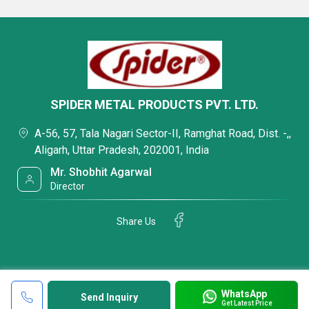
SPIDER METAL PRODUCTS PVT. LTD.
A-56, 57, Tala Nagari Sector-II, Ramghat Road, Dist. -,,
Aligarh, Uttar Pradesh, 202001, India
Mr. Shobhit Agarwal
Director
Share Us
WhatsApp
Send Inquiry
Get Latest Price