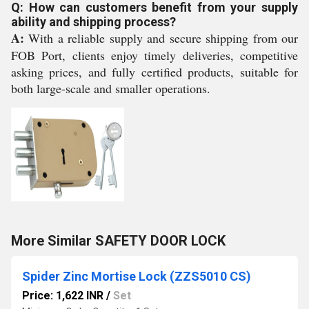
Q: How can customers benefit from your supply
ability and shipping process?
A:
With a reliable supply and secure shipping from our
FOB Port, clients enjoy timely deliveries, competitive
asking prices, and fully certified products, suitable for
both large-scale and smaller operations.
More Similar SAFETY DOOR LOCK
Spider Zinc Mortise Lock (ZZS5010 CS)
Price: 1,622 INR
/
Set