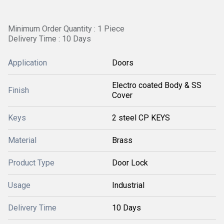
Minimum Order Quantity : 1 Piece
Delivery Time : 10 Days
Application
Doors
Electro coated Body & SS
Finish
Cover
Keys
2 steel CP KEYS
Material
Brass
Product Type
Door Lock
Usage
Industrial
Delivery Time
10 Days