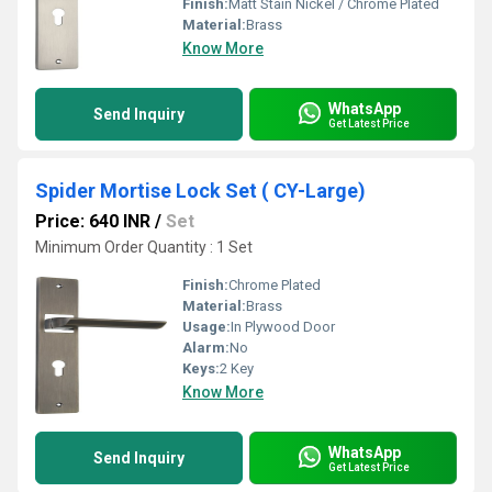
Finish:
Matt Stain Nickel / Chrome Plated
Material:
Brass
Know More
WhatsApp
Send Inquiry
Get Latest Price
Spider Mortise Lock Set ( CY-Large)
Price: 640 INR
/
Set
Minimum Order Quantity : 1 Set
Finish:
Chrome Plated
Material:
Brass
Usage:
In Plywood Door
Alarm:
No
Keys:
2 Key
Know More
WhatsApp
Send Inquiry
Get Latest Price