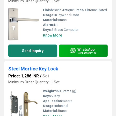
Minimum Order Quantity : 1 Set
Finish:
Satin Antique Brass/ Chrome Plated
Usage:
In Plywood Door
Material:
Brass
Alarm:
No
Keys:
3 Brass Computer
Know More
WhatsApp
Send Inquiry
Get Latest Price
Steel Mortice Key Lock
Price: 1,286 INR
/
Set
Minimum Order Quantity : 1 Set
Weight:
950 Grams (g)
Keys:
2 Key
Application:
Doors
Usage:
Industrial
Material:
Brass