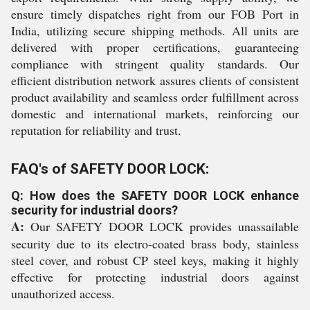
ensure timely dispatches right from our FOB Port in
India, utilizing secure shipping methods. All units are
delivered with proper certifications, guaranteeing
compliance with stringent quality standards. Our
efficient distribution network assures clients of consistent
product availability and seamless order fulfillment across
domestic and international markets, reinforcing our
reputation for reliability and trust.
FAQ's of SAFETY DOOR LOCK:
Q: How does the SAFETY DOOR LOCK enhance
security for industrial doors?
A:
Our SAFETY DOOR LOCK provides unassailable
security due to its electro-coated brass body, stainless
steel cover, and robust CP steel keys, making it highly
effective for protecting industrial doors against
unauthorized access.